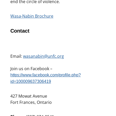
end the circle of violence.
Wasa-Nabin Brochure
Contact
Email:
wasanabin@unfc.org
Join us on Facebook –
https://www.facebook.com/profile.php?
id=100009637306419
427 Mowat Avenue
Fort Frances, Ontario