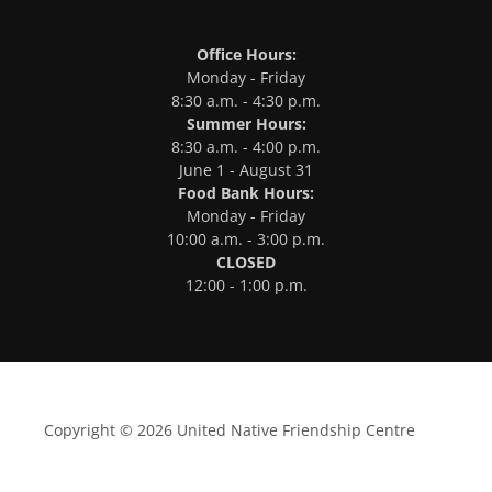
Office Hours:
Monday - Friday
8:30 a.m. - 4:30 p.m.
Summer Hours:
8:30 a.m. - 4:00 p.m.
June 1 - August 31
Food Bank Hours:
Monday - Friday
10:00 a.m. - 3:00 p.m.
CLOSED
12:00 - 1:00 p.m.
Copyright © 2026 United Native Friendship Centre