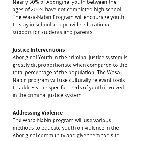
Nearly 50% of Aboriginal youth between the
ages of 20-24 have not completed high school.
The Wasa-Nabin Program will encourage youth
to stay in school and provide educational
support for students and parents.
Justice Interventions
Aboriginal Youth in the criminal justice system is
grossly disproportionate when compared to the
total percentage of the population. The Wasa-
Nabin program will use culturally relevant tools
to address the specific needs of youth involved
in the criminal justice system.
Addressing Violence
The Wasa-Nabin program will use various
methods to educate youth on violence in the
Aboriginal community and give them tools to