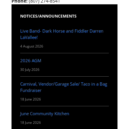
Phone:
(807) 274-8541
NOTICES/ANNOUNCEMENTS
Live Band- Dark Horse and Fiddler Darren
LaVallee!
4 August 2026
2026 AGM
30 July 2026
Carnival, Vendor/Garage Sale/ Taco in a Bag
Fundraiser
18 June 2026
June Community Kitchen
18 June 2026