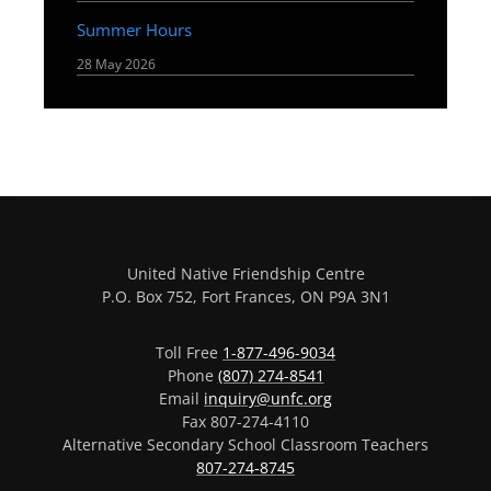
Summer Hours
28 May 2026
United Native Friendship Centre
P.O. Box 752, Fort Frances, ON P9A 3N1
Toll Free
1-877-496-9034
Phone
(807) 274-8541
Email
inquiry@unfc.org
Fax 807-274-4110
Alternative Secondary School Classroom Teachers
807-274-8745