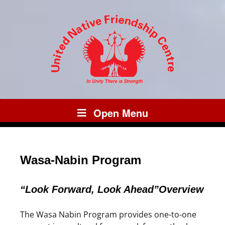
Open Menu
Wasa-Nabin Program
“Look Forward, Look Ahead”Overview
The Wasa Nabin Program provides one-to-one