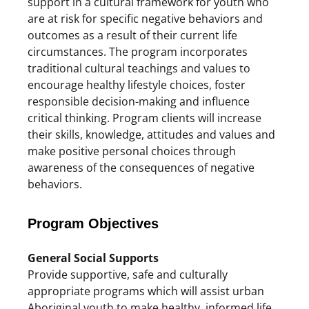
support in a cultural framework for youth who
are at risk for specific negative behaviors and
outcomes as a result of their current life
circumstances. The program incorporates
traditional cultural teachings and values to
encourage healthy lifestyle choices, foster
responsible decision-making and influence
critical thinking. Program clients will increase
their skills, knowledge, attitudes and values and
make positive personal choices through
awareness of the consequences of negative
behaviors.
Program Objectives
General Social Supports
Provide supportive, safe and culturally
appropriate programs which will assist urban
Aboriginal youth to make healthy, informed life