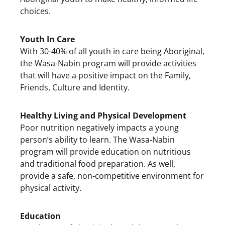
choices.
Youth In Care
With 30-40% of all youth in care being Aboriginal,
the Wasa-Nabin program will provide activities
that will have a positive impact on the Family,
Friends, Culture and Identity.
Healthy Living and Physical Development
Poor nutrition negatively impacts a young
person’s ability to learn. The Wasa-Nabin
program will provide education on nutritious
and traditional food preparation. As well,
provide a safe, non-competitive environment for
physical activity.
Education