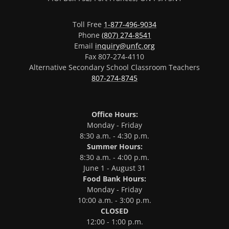
Toll Free
1-877-496-9034
Phone
(807) 274-8541
Email
inquiry@unfc.org
Fax 807-274-4110
Alternative Secondary School Classroom Teachers
807-274-8745
Office Hours:
Monday - Friday
8:30 a.m. - 4:30 p.m.
Summer Hours:
8:30 a.m. - 4:00 p.m.
June 1 - August 31
Food Bank Hours:
Monday - Friday
10:00 a.m. - 3:00 p.m.
CLOSED
12:00 - 1:00 p.m.