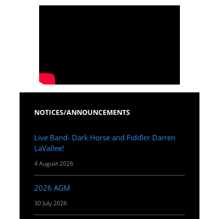
NOTICES/ANNOUNCEMENTS
Live Band- Dark Horse and Fiddler Darren
LaVallee!
4 August 2026
2026 AGM
30 July 2026