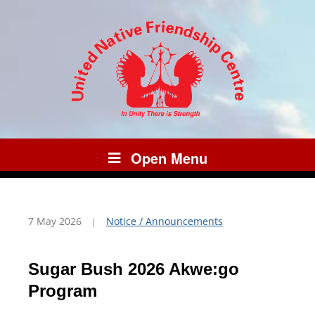
Open Menu
7 May 2026
Notice / Announcements
Sugar Bush 2026 Akwe:go
Program