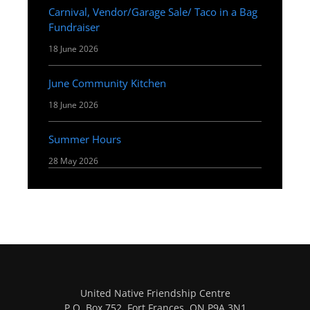
Carnival, Vendor/Garage Sale/ Taco in a Bag
Fundraiser
18 June 2026
June Community Kitchen
18 June 2026
Summer Hours
28 May 2026
United Native Friendship Centre
P.O. Box 752, Fort Frances, ON P9A 3N1