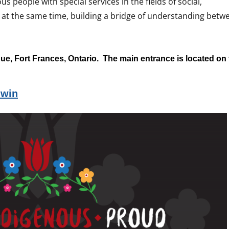
us people with special services in the fields of social,
 at the same time, building a bridge of understanding betw
ue, Fort Frances, Ontario. The main entrance is located on
iwin