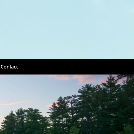
Contact