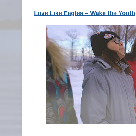
Love Like Eagles – Wake the Youth