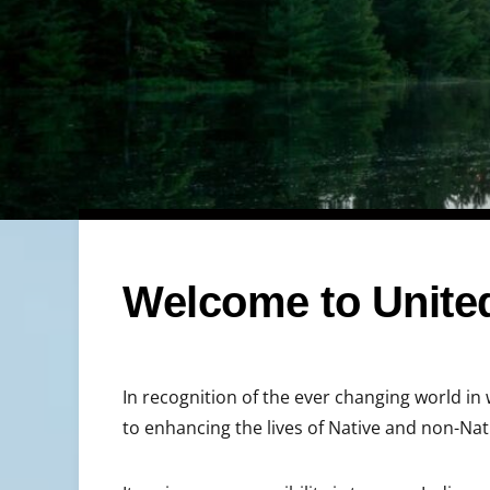
Welcome to United
In recognition of the ever changing world in 
to enhancing the lives of Native and non-Na