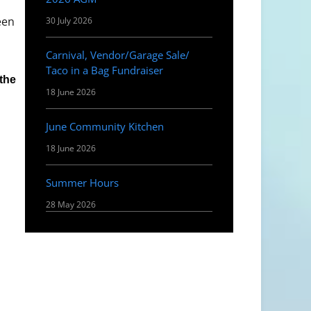
een
30 July 2026
Carnival, Vendor/Garage Sale/
Taco in a Bag Fundraiser
 the
18 June 2026
June Community Kitchen
18 June 2026
Summer Hours
28 May 2026