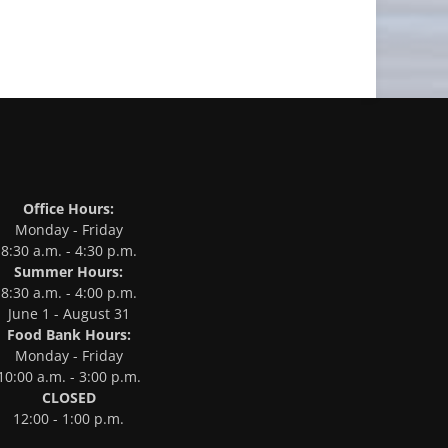
Office Hours:
Monday - Friday
8:30 a.m. - 4:30 p.m.
Summer Hours:
8:30 a.m. - 4:00 p.m.
June 1 - August 31
Food Bank Hours:
Monday - Friday
10:00 a.m. - 3:00 p.m.
CLOSED
12:00 - 1:00 p.m.