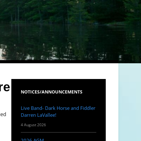
re
NOTICES/ANNOUNCEMENTS
Live Band- Dark Horse and Fiddler
ted
Darren LaVallee!
4 August 2026
2026 AGM