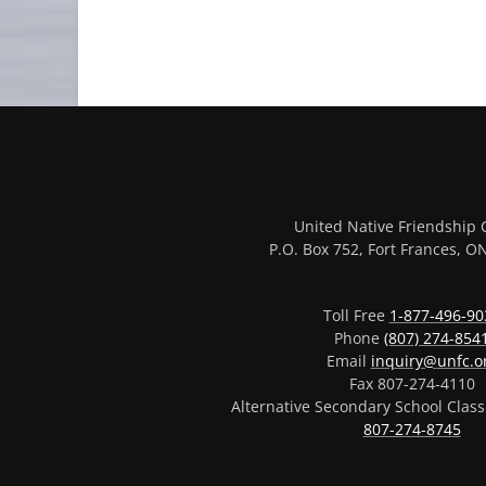
United Native Friendship 
P.O. Box 752, Fort Frances, 
Toll Free
1-877-496-90
Phone
(807) 274-854
Email
inquiry@unfc.o
Fax 807-274-4110
Alternative Secondary School Clas
807-274-8745