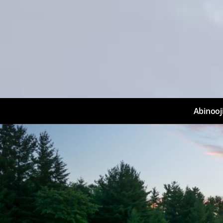
Abinooj