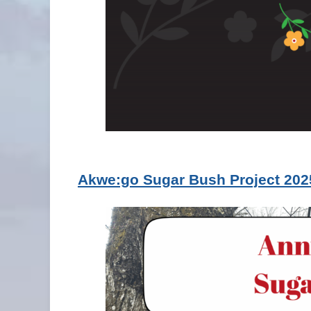
Akwe:go Sugar Bush Project 202