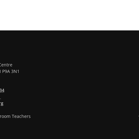
Centre
ON P9A 3N1
34
1
rg
sroom Teachers