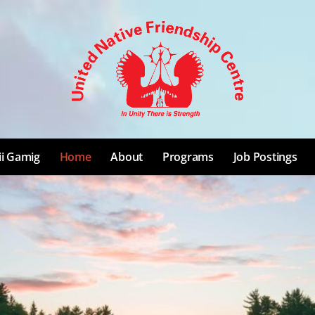
ii Gamig
Home
About
Programs
Job Postings