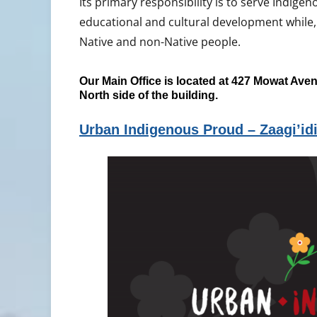
Its primary responsibility is to serve Indigeno
educational and cultural development while,
Native and non-Native people.
Our Main Office is located at 427 Mowat Aven
North side of the building.
Urban Indigenous Proud – Zaagi’id