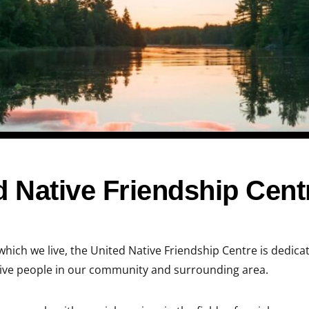
 Native Friendship Cent
which we live, the United Native Friendship Centre is dedica
tive people in our community and surrounding area.