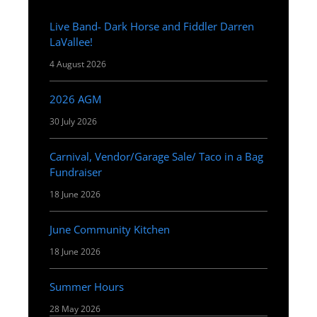
Live Band- Dark Horse and Fiddler Darren
LaVallee!
4 August 2026
2026 AGM
30 July 2026
Carnival, Vendor/Garage Sale/ Taco in a Bag
Fundraiser
18 June 2026
June Community Kitchen
18 June 2026
Summer Hours
28 May 2026