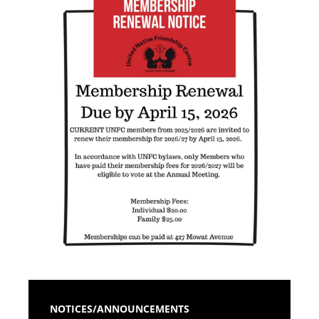
NOTICES/ANNOUNCEMENTS