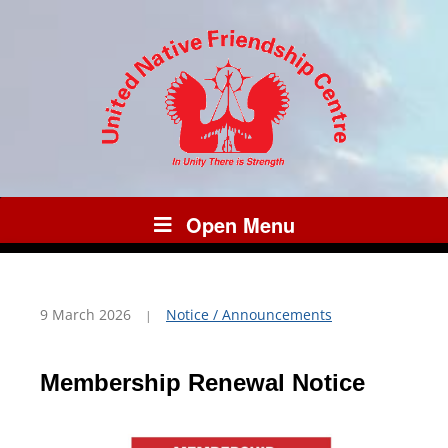
Open Menu
9 March 2026
Notice / Announcements
Membership Renewal Notice