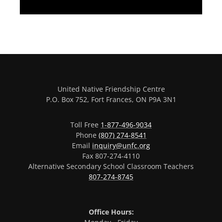
United Native Friendship Centre
P.O. Box 752, Fort Frances, ON P9A 3N1
Toll Free
1-877-496-9034
Phone
(807) 274-8541
Email
inquiry@unfc.org
Fax 807-274-4110
Alternative Secondary School Classroom Teachers
807-274-8745
Office Hours: