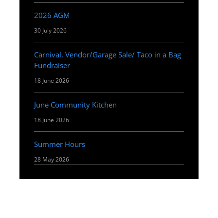
2026 AGM
30 July 2026
Carnival, Vendor/Garage Sale/ Taco in a Bag
Fundraiser
18 June 2026
June Community Kitchen
18 June 2026
Summer Hours
28 May 2026