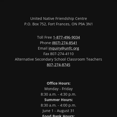
United Native Friendship Centre
P.O. Box 752, Fort Frances, ON P9A 3N1
Toll Free
1-877-496-9034
Phone
(807) 274-8541
Email
inquiry@unfc.org
Fax 807-274-4110
Alternative Secondary School Classroom Teachers
807-274-8745
Office Hours:
Monday - Friday
8:30 a.m. - 4:30 p.m.
Summer Hours:
8:30 a.m. - 4:00 p.m.
June 1 - August 31
Food Bank Hours: