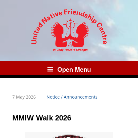
Open Menu
7 May 2026
Notice / Announcements
MMIW Walk 2026
Video