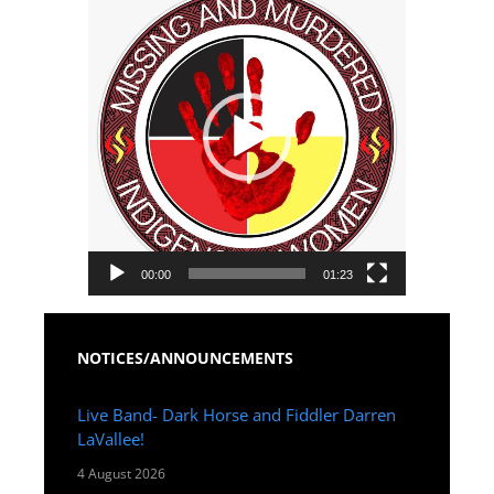
Player
00:00
01:23
NOTICES/ANNOUNCEMENTS
Live Band- Dark Horse and Fiddler Darren
LaVallee!
4 August 2026