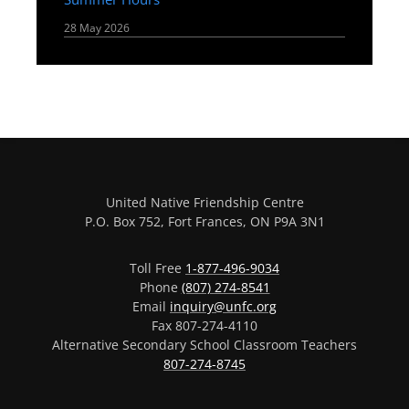
28 May 2026
United Native Friendship Centre
P.O. Box 752, Fort Frances, ON P9A 3N1
Toll Free
1-877-496-9034
Phone
(807) 274-8541
Email
inquiry@unfc.org
Fax 807-274-4110
Alternative Secondary School Classroom Teachers
807-274-8745