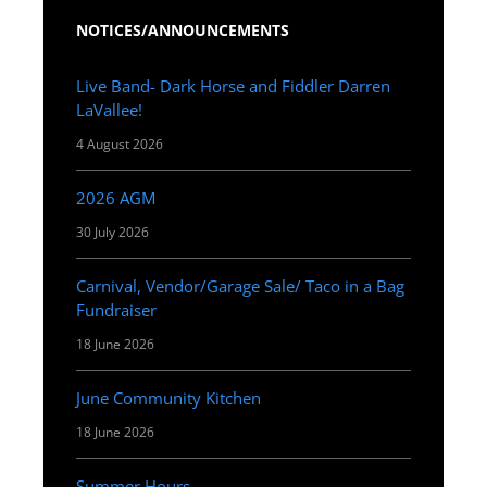
NOTICES/ANNOUNCEMENTS
Live Band- Dark Horse and Fiddler Darren
LaVallee!
4 August 2026
2026 AGM
30 July 2026
Carnival, Vendor/Garage Sale/ Taco in a Bag
Fundraiser
18 June 2026
June Community Kitchen
18 June 2026
Summer Hours