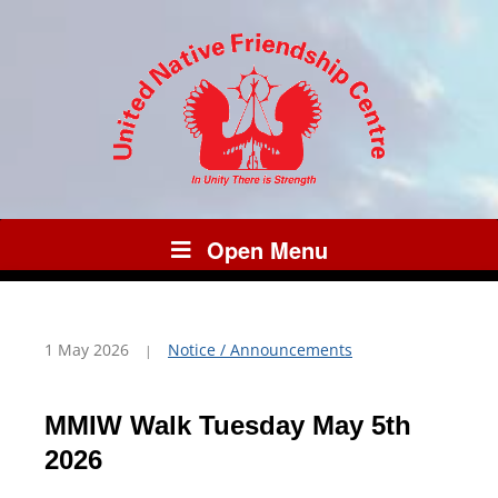
Open Menu
1 May 2026
Notice / Announcements
MMIW Walk Tuesday May 5th
2026