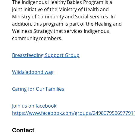
The Indigenous Healthy Babies Program is a
joint initiative of the Ministry of Health and
Ministry of Community and Social Services. In
addition, this program is part of the Healing and
Wellness Strategy that services Indigenous
community members.
Breastfeeding Support Group
Wiida’adoondiwag
Caring for Our Families
Join us on facebook!
https://www.facebook.com/groups/249807950697791
Contact