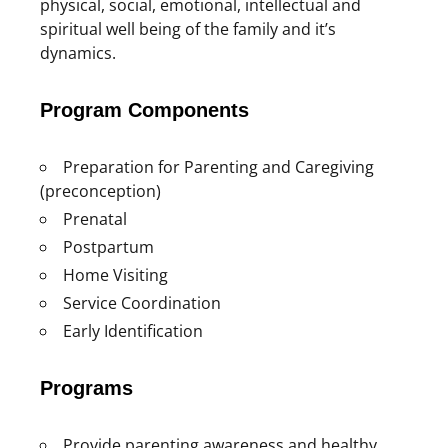
physical, social, emotional, intellectual and
spiritual well being of the family and it’s
dynamics.
Program Components
Preparation for Parenting and Caregiving
(preconception)
Prenatal
Postpartum
Home Visiting
Service Coordination
Early Identification
Programs
Provide parenting awareness and healthy