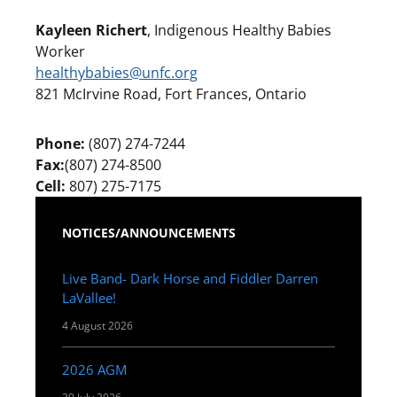
Kayleen Richert
, Indigenous Healthy Babies
Worker
healthybabies@unfc.org
821 McIrvine Road, Fort Frances, Ontario
Phone:
(807) 274-7244
Fax:
(807) 274-8500
Cell:
807) 275-7175
NOTICES/ANNOUNCEMENTS
Live Band- Dark Horse and Fiddler Darren
LaVallee!
4 August 2026
2026 AGM