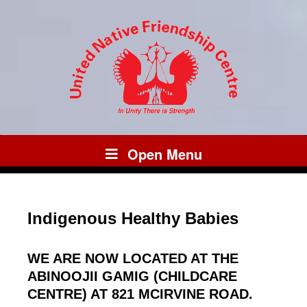
Open Menu
Indigenous Healthy Babies
WE ARE NOW LOCATED AT THE
ABINOOJII GAMIG (CHILDCARE
CENTRE) AT 821 MCIRVINE ROAD.