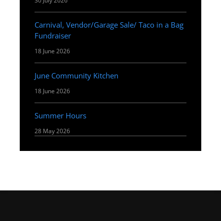
30 July 2026
Carnival, Vendor/Garage Sale/ Taco in a Bag
Fundraiser
18 June 2026
June Community Kitchen
18 June 2026
Summer Hours
28 May 2026