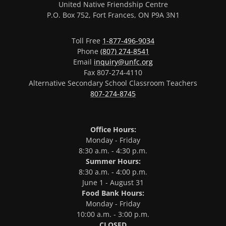
United Native Friendship Centre
P.O. Box 752, Fort Frances, ON P9A 3N1
Toll Free
1-877-496-9034
Phone
(807) 274-8541
Email
inquiry@unfc.org
Fax 807-274-4110
Alternative Secondary School Classroom Teachers
807-274-8745
Office Hours:
Monday - Friday
8:30 a.m. - 4:30 p.m.
Summer Hours:
8:30 a.m. - 4:00 p.m.
June 1 - August 31
Food Bank Hours:
Monday - Friday
10:00 a.m. - 3:00 p.m.
CLOSED