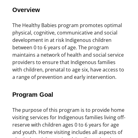
Overview
The Healthy Babies program promotes optimal
physical, cognitive, communicative and social
development in at risk Indigenous children
between 0 to 6 years of age. The program
maintains a network of health and social service
providers to ensure that Indigenous families
with children, prenatal to age six, have access to
a range of prevention and early intervention.
Program Goal
The purpose of this program is to provide home
visiting services for Indigenous families living off-
reserve with children ages 0 to 6 years for age
and youth. Home visiting includes all aspects of