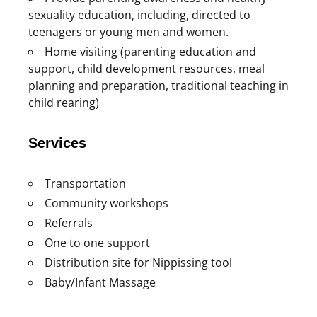
sexuality education, including, directed to
teenagers or young men and women.
Home visiting (parenting education and
support, child development resources, meal
planning and preparation, traditional teaching in
child rearing)
Services
Transportation
Community workshops
Referrals
One to one support
Distribution site for Nippissing tool
Baby/Infant Massage