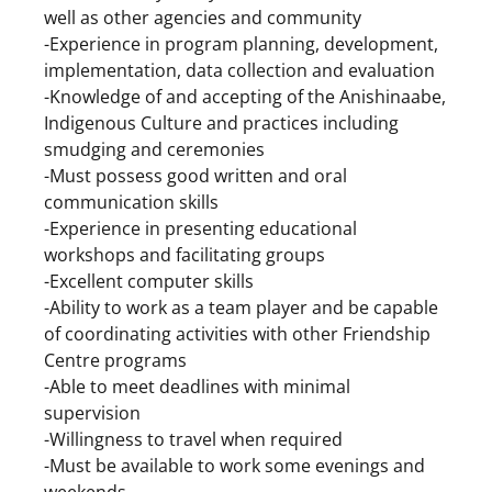
well as other agencies and community
-Experience in program planning, development,
implementation, data collection and evaluation
-Knowledge of and accepting of the Anishinaabe,
Indigenous Culture and practices including
smudging and ceremonies
-Must possess good written and oral
communication skills
-Experience in presenting educational
workshops and facilitating groups
-Excellent computer skills
-Ability to work as a team player and be capable
of coordinating activities with other Friendship
Centre programs
-Able to meet deadlines with minimal
supervision
-Willingness to travel when required
-Must be available to work some evenings and
weekends