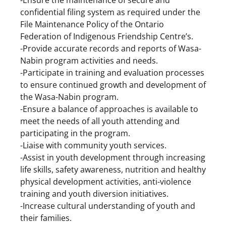
confidential filing system as required under the
File Maintenance Policy of the Ontario
Federation of Indigenous Friendship Centre’s.
-Provide accurate records and reports of Wasa-
Nabin program activities and needs.
-Participate in training and evaluation processes
to ensure continued growth and development of
the Wasa-Nabin program.
-Ensure a balance of approaches is available to
meet the needs of all youth attending and
participating in the program.
-Liaise with community youth services.
-Assist in youth development through increasing
life skills, safety awareness, nutrition and healthy
physical development activities, anti-violence
training and youth diversion initiatives.
-Increase cultural understanding of youth and
their families.