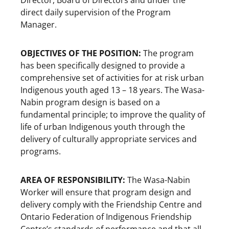
direct daily supervision of the Program
Manager.
OBJECTIVES OF THE POSITION:
The program
has been specifically designed to provide a
comprehensive set of activities for at risk urban
Indigenous youth aged 13 – 18 years. The Wasa-
Nabin program design is based on a
fundamental principle; to improve the quality of
life of urban Indigenous youth through the
delivery of culturally appropriate services and
programs.
AREA OF RESPONSIBILITY:
The Wasa-Nabin
Worker will ensure that program design and
delivery comply with the Friendship Centre and
Ontario Federation of Indigenous Friendship
Centre’s standards of performance and that all