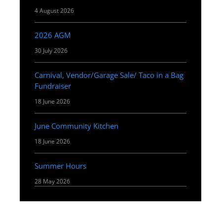
4 August 2026
2026 AGM
30 July 2026
Carnival, Vendor/Garage Sale/ Taco in a Bag
Fundraiser
18 June 2026
June Community Kitchen
18 June 2026
Summer Hours
28 May 2026