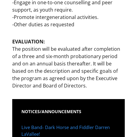
-Engage in one-to-one counselling and peer
support, as youth require.
-Promote intergenerational activities.
-Other duties as requested
EVALUATION:
The position will be evaluated after completion
of a three and six-month probationary period
and on an annual basis thereafter. It will be
based on the description and specific goals of
the program as agreed upon by the Executive
Director and Board of Directors.
NOTICES/ANNOUNCEMENTS
Live Band- Dark Horse and Fiddler Darren
LaVallee!