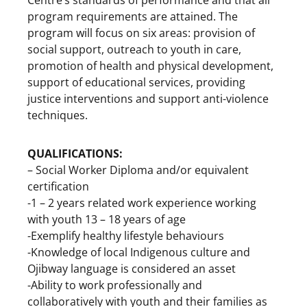
program requirements are attained. The
program will focus on six areas: provision of
social support, outreach to youth in care,
promotion of health and physical development,
support of educational services, providing
justice interventions and support anti-violence
techniques.
QUALIFICATIONS:
– Social Worker Diploma and/or equivalent
certification
-1 – 2 years related work experience working
with youth 13 – 18 years of age
-Exemplify healthy lifestyle behaviours
-Knowledge of local Indigenous culture and
Ojibway language is considered an asset
-Ability to work professionally and
collaboratively with youth and their families as