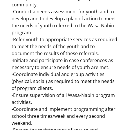
community.
-Conduct a needs assessment for youth and to
develop and to develop a plan of action to meet
the needs of youth referred to the Wasa-Nabin
program.
-Refer youth to appropriate services as required
to meet the needs of the youth and to
document the results of these referrals.
-Initiate and participate in case conferences as
necessary to ensure needs of youth are met.
-Coordinate individual and group activities
(physical, social) as required to meet the needs
of program clients.
-Ensure supervision of all Wasa-Nabin program
activities.
-Coordinate and implement programming after
school three times/week and every second
weekend.
-Ensure the maintenance of secure and