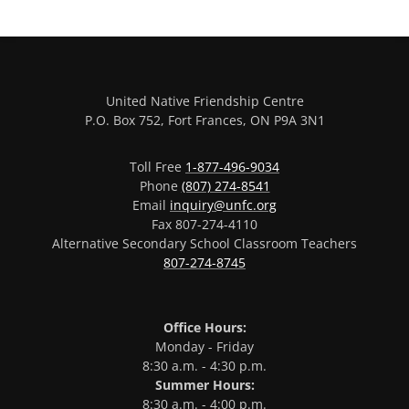
United Native Friendship Centre
P.O. Box 752, Fort Frances, ON P9A 3N1
Toll Free
1-877-496-9034
Phone
(807) 274-8541
Email
inquiry@unfc.org
Fax 807-274-4110
Alternative Secondary School Classroom Teachers
807-274-8745
Office Hours:
Monday - Friday
8:30 a.m. - 4:30 p.m.
Summer Hours:
8:30 a.m. - 4:00 p.m.