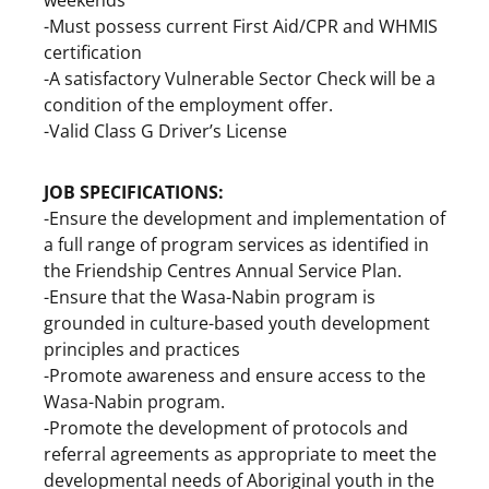
-Must possess current First Aid/CPR and WHMIS
certification
-A satisfactory Vulnerable Sector Check will be a
condition of the employment offer.
-Valid Class G Driver’s License
JOB SPECIFICATIONS:
-Ensure the development and implementation of
a full range of program services as identified in
the Friendship Centres Annual Service Plan.
-Ensure that the Wasa-Nabin program is
grounded in culture-based youth development
principles and practices
-Promote awareness and ensure access to the
Wasa-Nabin program.
-Promote the development of protocols and
referral agreements as appropriate to meet the
developmental needs of Aboriginal youth in the