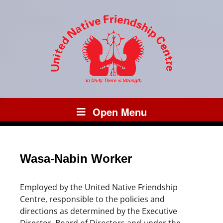
Open Menu
Wasa-Nabin Worker
Employed by the United Native Friendship
Centre, responsible to the policies and
directions as determined by the Executive
Director, Board of Directors and under the