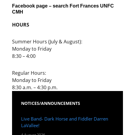
Facebook page – search Fort Frances UNFC
CMH
HOURS
Summer Hours (July & August):
Monday to Friday
8:30 – 4:00
Regular Hours:
Monday to Friday
8:30 a.m. – 4:30 p.m.
NOTICES/ANNOUNCEMENTS
Live Band- Dark Horse and Fiddler Darren
LaVallee!
4 August 2026