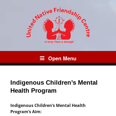
Open Menu
Indigenous Children’s Mental
Health Program
Indigenous Children’s Mental Health
Program’s Aim: