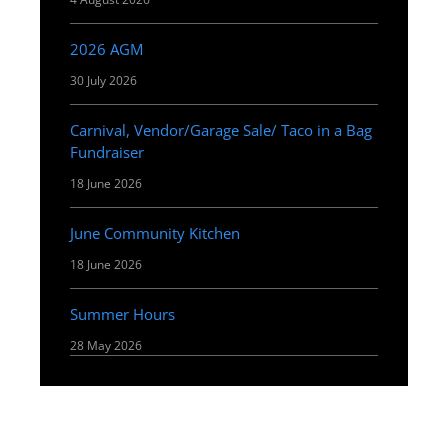
2026 AGM
30 July 2026
Carnival, Vendor/Garage Sale/ Taco in a Bag
Fundraiser
18 June 2026
June Community Kitchen
18 June 2026
Summer Hours
28 May 2026