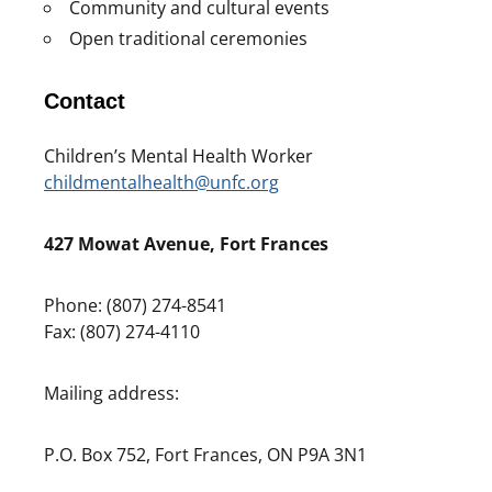
Community and cultural events
Open traditional ceremonies
Contact
Children’s Mental Health Worker
childmentalhealth@unfc.org
427 Mowat Avenue, Fort Frances
Phone: (807) 274-8541
Fax: (807) 274-4110
Mailing address:
P.O. Box 752, Fort Frances, ON P9A 3N1