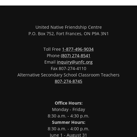
United Native Friendship Centre
P.O. Box 752, Fort Frances, ON P9A 3N1
Toll Free
1-877-496-9034
Phone
(807) 274-8541
Email
inquiry@unfc.org
Fax 807-274-4110
Alternative Secondary School Classroom Teachers
807-274-8745
Office Hours:
Monday - Friday
8:30 a.m. - 4:30 p.m.
Summer Hours:
8:30 a.m. - 4:00 p.m.
June 1 - August 31