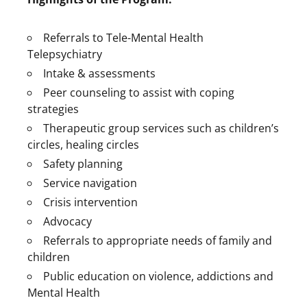
Referrals to Tele-Mental Health
Telepsychiatry
Intake & assessments
Peer counseling to assist with coping
strategies
Therapeutic group services such as children’s
circles, healing circles
Safety planning
Service navigation
Crisis intervention
Advocacy
Referrals to appropriate needs of family and
children
Public education on violence, addictions and
Mental Health