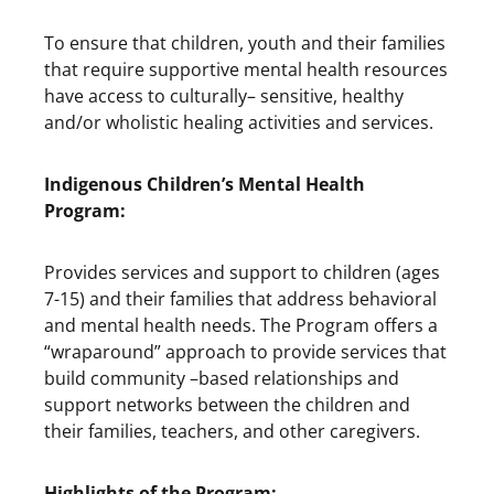
To ensure that children, youth and their families
that require supportive mental health resources
have access to culturally– sensitive, healthy
and/or wholistic healing activities and services.
Indigenous
Children’s Mental Health
Program:
Provides services and support to children (ages
7-15) and their families that address behavioral
and mental health needs. The Program offers a
“wraparound” approach to provide services that
build community –based relationships and
support networks between the children and
their families, teachers, and other caregivers.
Highlights of the Program: