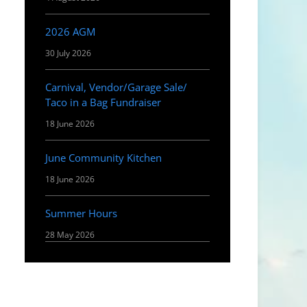
2026 AGM
30 July 2026
Carnival, Vendor/Garage Sale/
Taco in a Bag Fundraiser
18 June 2026
June Community Kitchen
18 June 2026
Summer Hours
28 May 2026