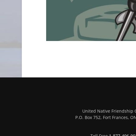
United Native Friendship 
P.O. Box 752, Fort Frances, 
Toll Free
1-877-496-90