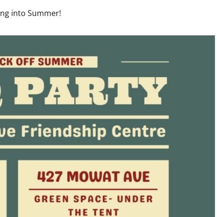
ding into Summer!