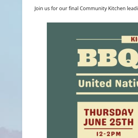
Join us for our final Community Kitchen lea