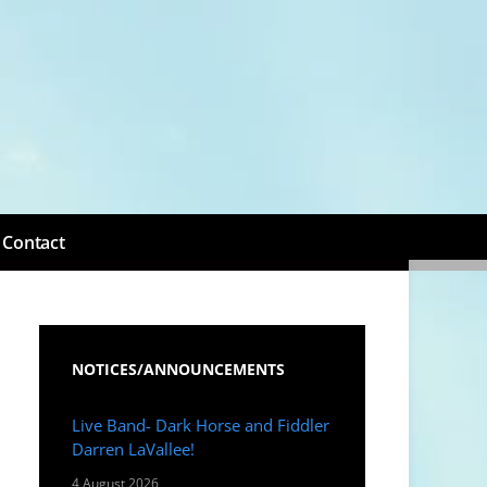
Contact
NOTICES/ANNOUNCEMENTS
Live Band- Dark Horse and Fiddler
Darren LaVallee!
4 August 2026