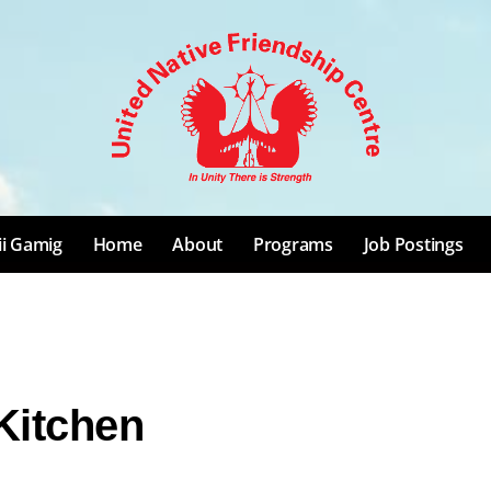
ii Gamig
Home
About
Programs
Job Postings
Kitchen