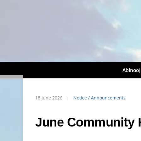
Abinooj
18 June 2026
Notice / Announcements
June Community 