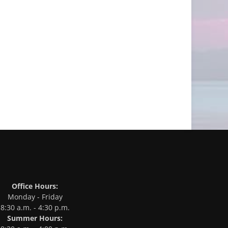
Office Hours:
Monday - Friday
8:30 a.m. - 4:30 p.m.
Summer Hours: