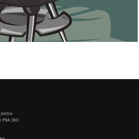
Centre
ON P9A 3N1
34