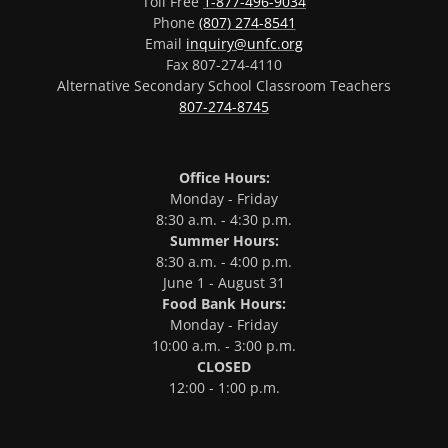
Toll Free
1-877-496-9034
Phone
(807) 274-8541
Email
inquiry@unfc.org
Fax 807-274-4110
Alternative Secondary School Classroom Teachers
807-274-8745
Office Hours:
Monday - Friday
8:30 a.m. - 4:30 p.m.
Summer Hours:
8:30 a.m. - 4:00 p.m.
June 1 - August 31
Food Bank Hours:
Monday - Friday
10:00 a.m. - 3:00 p.m.
CLOSED
12:00 - 1:00 p.m.