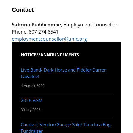
Contact
Sabrina Puddicombe,
Employment Counsellor
Phone: 807-274-8541
employmentcounsellor@unfc.org
NOTICES/ANNOUNCEMENTS
Live Band- Dark Horse and Fiddler Darren
LaVallee!
4 August 2026
2026 AGM
30 July 2026
Carnival, Vendor/Garage Sale/ Taco in a Bag
Fundraiser