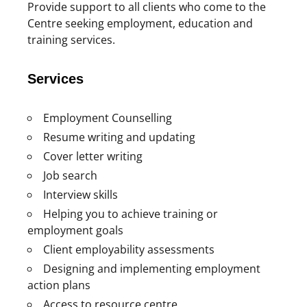
Provide support to all clients who come to the
Centre seeking employment, education and
training services.
Services
Employment Counselling
Resume writing and updating
Cover letter writing
Job search
Interview skills
Helping you to achieve training or
employment goals
Client employability assessments
Designing and implementing employment
action plans
Access to resource centre