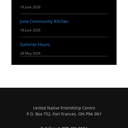
18 June 2026
June Community Kitchen
18 June 2026
Summer Hours
28 May 2026
United Native Friendship Centre
P.O. Box 752, Fort Frances, ON P9A 3N1