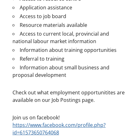
Application assistance
Access to job board
Resource materials available
Access to current local, provincial and
national labour market information
Information about training opportunities
Referral to training
Information about small business and
proposal development
Check out what employment opportunitites are
available on our Job Postings page.
Join us on facebook!
https://www.facebook.com/profile.php?
id=61573650764068