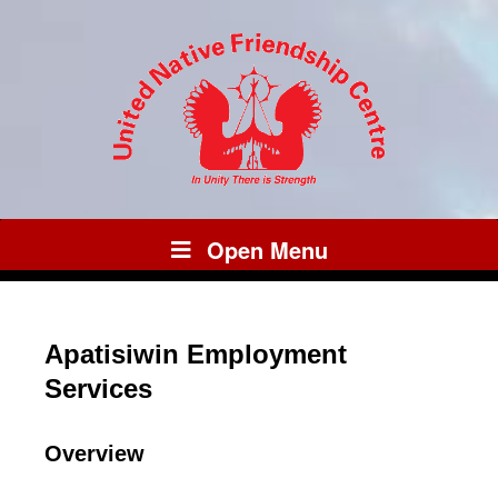
Open Menu
Apatisiwin Employment
Services
Overview