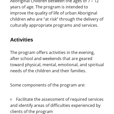
Aboriginal Children between the ages of 7 – 12
years of age. The program is intended to
improve the quality of life of urban Aboriginal
children who are “at risk” through the delivery of
culturally appropriate programs and services.
Activities
The program offers activities in the evening,
after school and weekends that are geared
toward physical, mental, emotional, and spiritual
needs of the children and their families.
Some components of the program are:
Facilitate the assessment of required services
and identify areas of difficulties experienced by
clients of the program