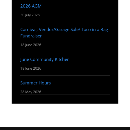
2026 AGM
30 July 2026
Carnival, Vendor/Garage Sale/ Taco in a Bag
Fundraiser
18 June 2026
June Community Kitchen
18 June 2026
Summer Hours
28 May 2026