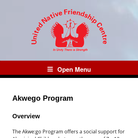
Open Menu
Akwego Program
Overview
The Akwe:go Program offers a social support for