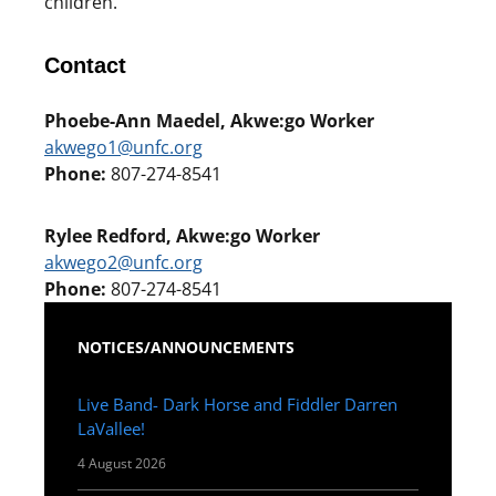
children.
Contact
Phoebe-Ann Maedel, Akwe:go Worker
akwego1@unfc.org
Phone:
807-274-8541
Rylee Redford, Akwe:go Worker
akwego2@unfc.org
Phone:
807-274-8541
NOTICES/ANNOUNCEMENTS
Live Band- Dark Horse and Fiddler Darren
LaVallee!
4 August 2026