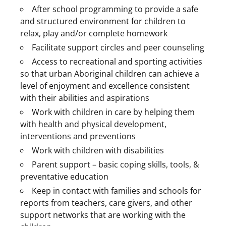
After school programming to provide a safe
and structured environment for children to
relax, play and/or complete homework
Facilitate support circles and peer counseling
Access to recreational and sporting activities
so that urban Aboriginal children can achieve a
level of enjoyment and excellence consistent
with their abilities and aspirations
Work with children in care by helping them
with health and physical development,
interventions and preventions
Work with children with disabilities
Parent support – basic coping skills, tools, &
preventative education
Keep in contact with families and schools for
reports from teachers, care givers, and other
support networks that are working with the