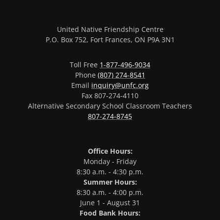
United Native Friendship Centre
P.O. Box 752, Fort Frances, ON P9A 3N1
Toll Free
1-877-496-9034
Phone
(807) 274-8541
Email
inquiry@unfc.org
Fax 807-274-4110
Alternative Secondary School Classroom Teachers
807-274-8745
Office Hours:
Monday - Friday
8:30 a.m. - 4:30 p.m.
Summer Hours:
8:30 a.m. - 4:00 p.m.
June 1 - August 31
Food Bank Hours: