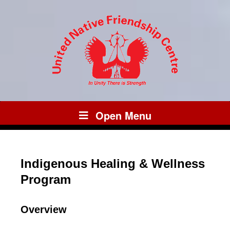
Open Menu
Indigenous Healing & Wellness
Program
Overview