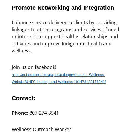
Promote Networking and Integration
Enhance service delivery to clients by providing
linkages to other programs and services of need
or interest to support healthy relationships and
activities and improve Indigenous health and
wellness.
Join us on facebook!
https://m.facebook.com/pages/category/Health—Wellness-
Website/UNFC-Healing-and-Wellness-101473488176341/
Contact:
Phone:
807-274-8541
Wellness Outreach Worker