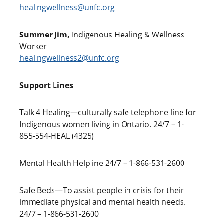
healingwellness@unfc.org
Summer Jim,
Indigenous Healing & Wellness
Worker
healingwellness2@unfc.org
Support Lines
Talk 4 Healing—culturally safe telephone line for
Indigenous women living in Ontario. 24/7 – 1-
855-554-HEAL (4325)
Mental Health Helpline 24/7 – 1-866-531-2600
Safe Beds—To assist people in crisis for their
immediate physical and mental health needs.
24/7 – 1-866-531-2600