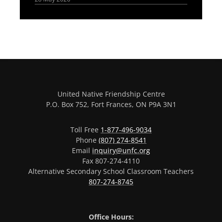
United Native Friendship Centre
P.O. Box 752, Fort Frances, ON P9A 3N1
Toll Free
1-877-496-9034
Phone
(807) 274-8541
Email
inquiry@unfc.org
Fax 807-274-4110
Alternative Secondary School Classroom Teachers
807-274-8745
Office Hours: