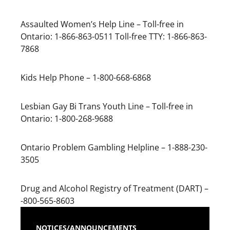
Assaulted Women’s Help Line – Toll-free in
Ontario: 1-866-863-0511 Toll-free TTY: 1-866-863-
7868
Kids Help Phone – 1-800-668-6868
Lesbian Gay Bi Trans Youth Line – Toll-free in
Ontario: 1-800-268-9688
Ontario Problem Gambling Helpline – 1-888-230-
3505
Drug and Alcohol Registry of Treatment (DART) –
-800-565-8603
NOTICES/ANNOUNCEMENTS