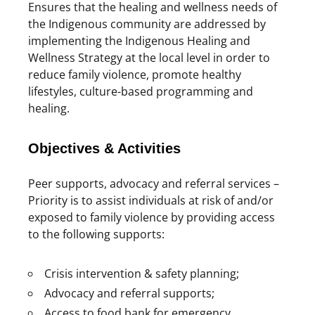
Ensures that the healing and wellness needs of
the Indigenous community are addressed by
implementing the Indigenous Healing and
Wellness Strategy at the local level in order to
reduce family violence, promote healthy
lifestyles, culture-based programming and
healing.
Objectives & Activities
Peer supports, advocacy and referral services –
Priority is to assist individuals at risk of and/or
exposed to family violence by providing access
to the following supports:
Crisis intervention & safety planning;
Advocacy and referral supports;
Access to food bank for emergency