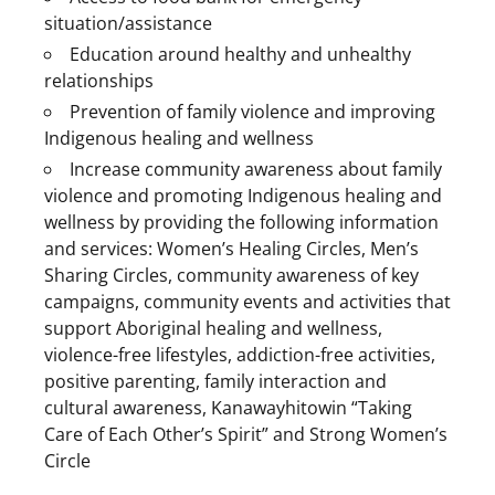
situation/assistance
Education around healthy and unhealthy
relationships
Prevention of family violence and improving
Indigenous healing and wellness
Increase community awareness about family
violence and promoting Indigenous healing and
wellness by providing the following information
and services: Women’s Healing Circles, Men’s
Sharing Circles, community awareness of key
campaigns, community events and activities that
support Aboriginal healing and wellness,
violence-free lifestyles, addiction-free activities,
positive parenting, family interaction and
cultural awareness, Kanawayhitowin “Taking
Care of Each Other’s Spirit” and Strong Women’s
Circle