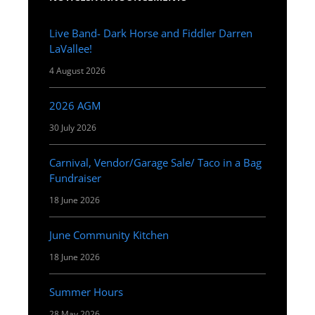
Live Band- Dark Horse and Fiddler Darren
LaVallee!
4 August 2026
2026 AGM
30 July 2026
Carnival, Vendor/Garage Sale/ Taco in a Bag
Fundraiser
18 June 2026
June Community Kitchen
18 June 2026
Summer Hours
28 May 2026